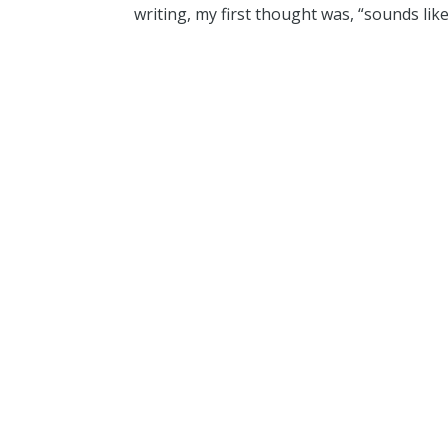
writing, my first thought was, “sounds like 