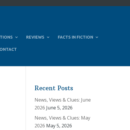
TIONS
REVIEWS
FACTS IN FICTION
ONTACT
Recent Posts
News, Views & Clues: June
2026
June 5, 2026
News, Views & Clues: May
2026
May 5, 2026