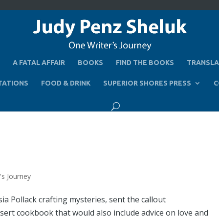
A FATAL AFFAIR
BOOKS
FIND THE BOOKS
TRANSLA
TATIONS
FOOD & DRINK
SUPERIOR SHORES PRESS
C
's Journey
a Pollack crafting mysteries, sent the callout
essert cookbook that would also include advice on love and