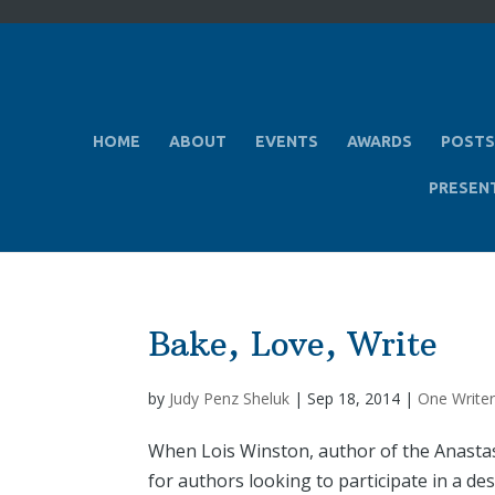
HOME
ABOUT
EVENTS
AWARDS
POSTS
PRESEN
Bake, Love, Write
by
Judy Penz Sheluk
|
Sep 18, 2014
|
One Writer
When Lois Winston, author of the Anastasi
for authors looking to participate in a d