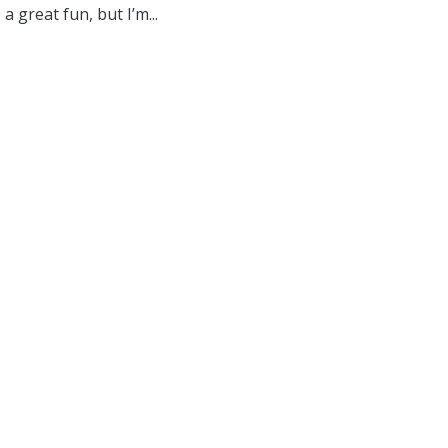
a great fun, but I’m...