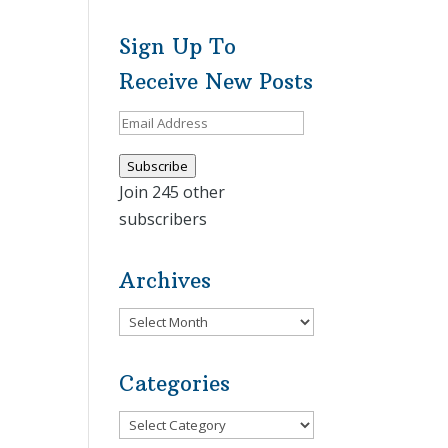
Sign Up To
Receive New Posts
Email
Address
Subscribe
Join 245 other
subscribers
Archives
Archives
Categories
Categories