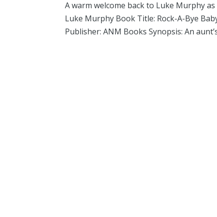
A warm welcome back to Luke Murphy as he
Luke Murphy Book Title: Rock-A-Bye Baby 
Publisher: ANM Books Synopsis: An aunt’s 