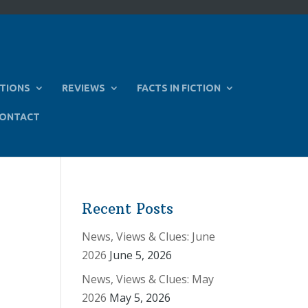
TIONS
REVIEWS
FACTS IN FICTION
ONTACT
Recent Posts
News, Views & Clues: June
2026
June 5, 2026
News, Views & Clues: May
2026
May 5, 2026