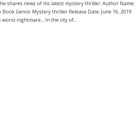
 shares news of his latest mystery thriller. Author Name:
Book Genre: Mystery thriller Release Date: June 16, 2019
worst nightmare… In the city of...