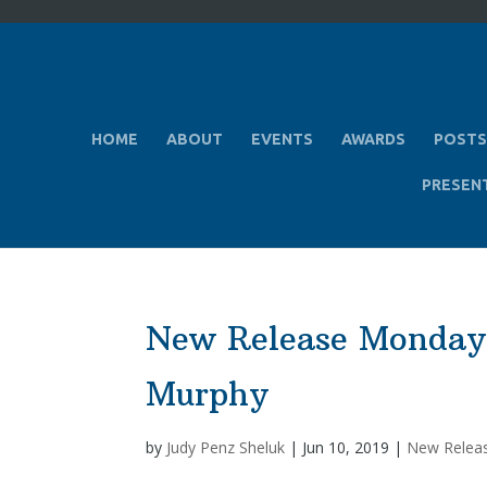
HOME
ABOUT
EVENTS
AWARDS
POSTS
PRESEN
New Release Monday
Murphy
by
Judy Penz Sheluk
|
Jun 10, 2019
|
New Relea