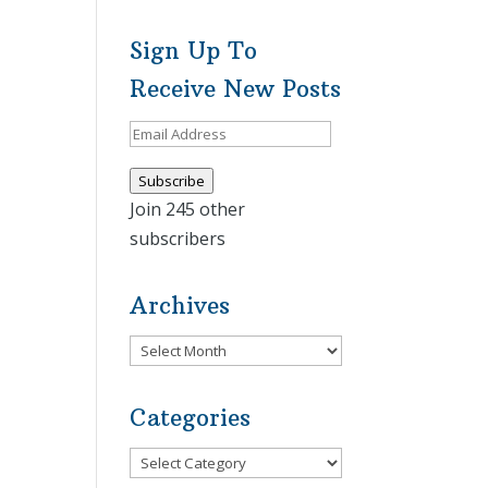
Sign Up To
Receive New Posts
Email
Address
Subscribe
Join 245 other
subscribers
Archives
Archives
Categories
Categories