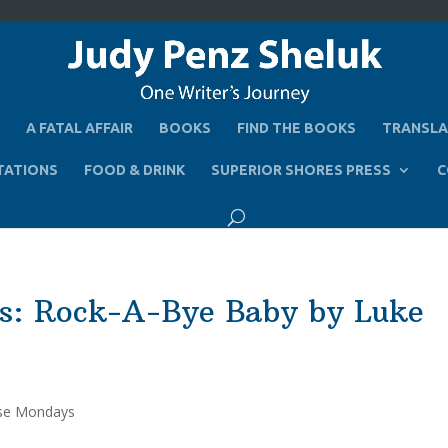
A FATAL AFFAIR
BOOKS
FIND THE BOOKS
TRANSLA
TATIONS
FOOD & DRINK
SUPERIOR SHORES PRESS
C
s: Rock-A-Bye Baby by Luke
se Mondays