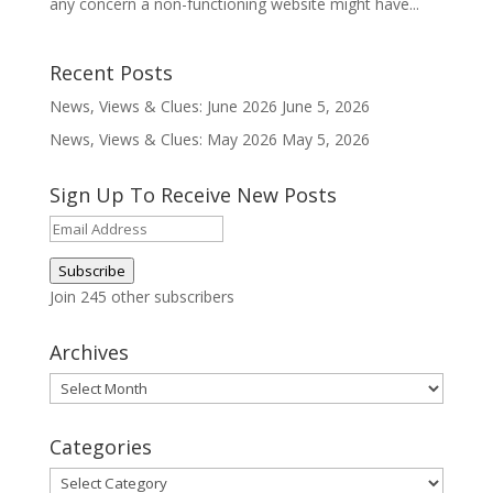
any concern a non-functioning website might have...
Recent Posts
News, Views & Clues: June 2026
June 5, 2026
News, Views & Clues: May 2026
May 5, 2026
Sign Up To Receive New Posts
Email
Address
Subscribe
Join 245 other subscribers
Archives
Archives
Categories
Categories