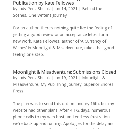
Publication by Kate Fellowes
by
Judy Penz Sheluk
|
Jun 14, 2021
|
Behind the
Scenes
,
One Writer's Journey
For an author, there’s nothing quite like the feeling of
getting a good review or an acceptance letter for a
new work. Kate Fellowes, author of ‘A Currency of
Wishes’ in Moonlight & Misadventure, takes that good
feeling one step...
Moonlight & Misadventure: Submissions Closed
by
Judy Penz Sheluk
|
Jan 19, 2021
|
Moonlight &
Misadventure
,
My Publishing Journey
,
Superior Shores
Press
The plan was to send this out on January 16th, but my
website had other plans. After 4 1/2 days, numerous
phone calls to my web host, and endless frustration,
we’re back up and running. Apologies for the delay and