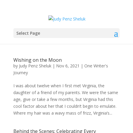
Select Page
Wishing on the Moon
by
Judy Penz Sheluk
|
Nov 6, 2021
|
One Writer's
Journey
I was about twelve when I first met Virginia, the
daughter of a friend of my parents. We were the same
age, give or take a few months, but Virginia had this
cool factor about her that I couldn’t begin to emulate.
Where my hair was a wavy mass of frizz, Virginia’s...
Behind the Scenes: Celebrating Every