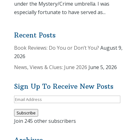
under the Mystery/Crime umbrella. I was
especially fortunate to have served as...
Recent Posts
Book Reviews: Do You or Don’t You?
August 9,
2026
News, Views & Clues: June 2026
June 5, 2026
Sign Up To Receive New Posts
Email
Address
Subscribe
Join 245 other subscribers