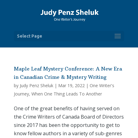
Select Page
Maple Leaf Mystery Conference: A New Era
in Canadian Crime & Mystery Writing
by
Judy Penz Sheluk
|
Mar 19, 2022
|
One Writer's
Journey
,
When One Thing Leads To Another
One of the great benefits of having served on
the Crime Writers of Canada Board of Directors
since 2017 has been the opportunity to get to
know fellow authors in a variety of sub-genres