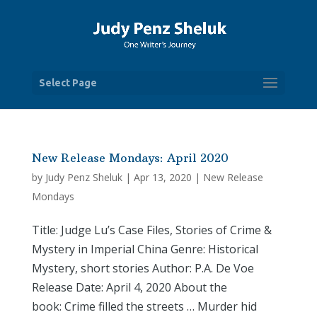
Select Page
New Release Mondays: April 2020
by
Judy Penz Sheluk
|
Apr 13, 2020
|
New Release
Mondays
Title: Judge Lu’s Case Files, Stories of Crime &
Mystery in Imperial China Genre: Historical
Mystery, short stories Author: P.A. De Voe
Release Date: April 4, 2020 About the
book: Crime filled the streets … Murder hid