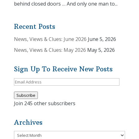
behind closed doors … And only one man to...
Recent Posts
News, Views & Clues: June 2026
June 5, 2026
News, Views & Clues: May 2026
May 5, 2026
Sign Up To Receive New Posts
Email
Address
Subscribe
Join 245 other subscribers
Archives
Archives