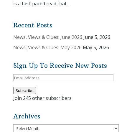
is a fast-paced read that...
Recent Posts
News, Views & Clues: June 2026
June 5, 2026
News, Views & Clues: May 2026
May 5, 2026
Sign Up To Receive New Posts
Email
Address
Subscribe
Join 245 other subscribers
Archives
Archives