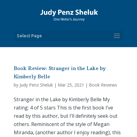
Select Page
Book Review: Stranger in the Lake by
Kimberly Belle
by
Judy Penz Sheluk
|
Mar 25, 2021
|
Book Reviews
Stranger in the Lake by Kimberly Belle My
rating: 4 of 5 stars This is the first book I’ve
read by this author, but I’ll definitely seek out
others. Reminiscent of the style of Megan
Miranda, (another author I enjoy reading), this