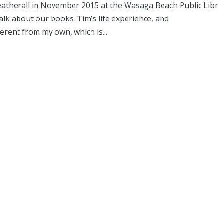
atherall in November 2015 at the Wasaga Beach Public Libr
lk about our books. Tim’s life experience, and
ferent from my own, which is...