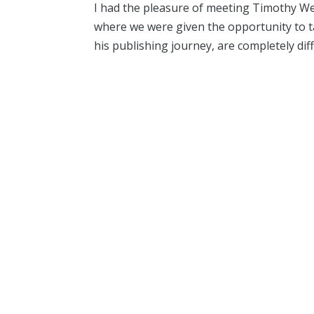
I had the pleasure of meeting Timothy We
where we were given the opportunity to ta
his publishing journey, are completely dif