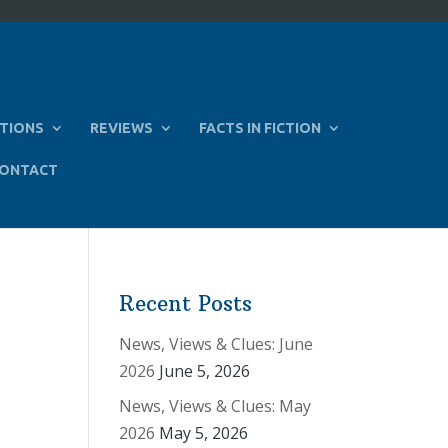
TIONS
REVIEWS
FACTS IN FICTION
ONTACT
Recent Posts
News, Views & Clues: June
2026
June 5, 2026
News, Views & Clues: May
2026
May 5, 2026