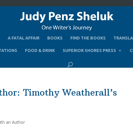
A FATAL AFFAIR
BOOKS
FIND THE BOOKS
TRANSLA
TATIONS
FOOD & DRINK
SUPERIOR SHORES PRESS
C
thor: Timothy Weatherall’s
ith an Author