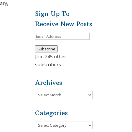
ary,
Sign Up To
Receive New Posts
Email
Address
Subscribe
Join 245 other
subscribers
Archives
Archives
Categories
Categories