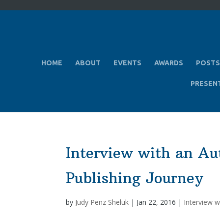
HOME
ABOUT
EVENTS
AWARDS
POSTS
PRESEN
Interview with an Au
Publishing Journey
by
Judy Penz Sheluk
|
Jan 22, 2016
|
Interview w