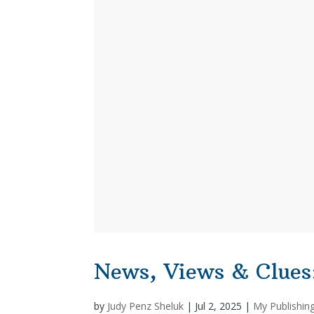
News, Views & Clues
by
Judy Penz Sheluk
|
Jul 2, 2025
|
My Publishin