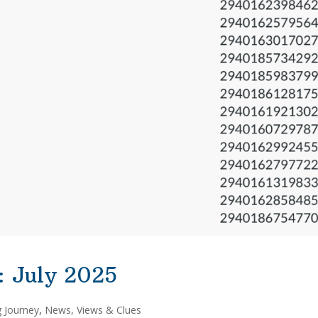
: July 2025
g Journey
,
News, Views & Clues