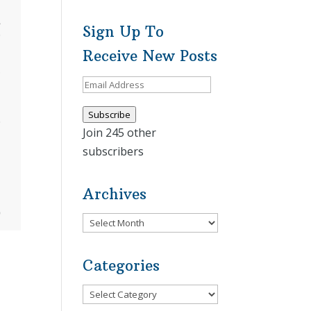
Sign Up To
Receive New Posts
Email
Address
Subscribe
Join 245 other
subscribers
Archives
Archives
Categories
Categories