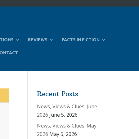
TIONS
REVIEWS
FACTS IN FICTION
ONTACT
Recent Posts
News, Views & Clues: June
2026
June 5, 2026
News, Views & Clues: May
2026
May 5, 2026