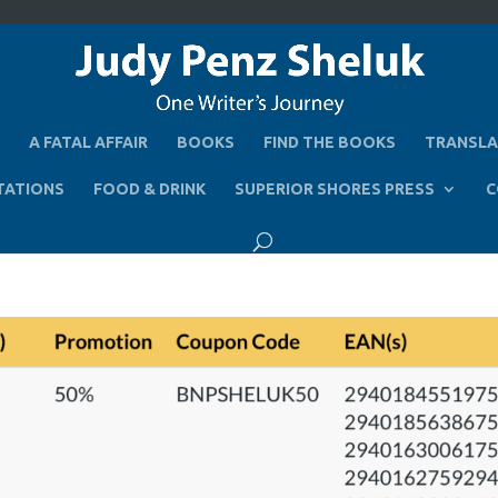
A FATAL AFFAIR
BOOKS
FIND THE BOOKS
TRANSLA
TATIONS
FOOD & DRINK
SUPERIOR SHORES PRESS
C