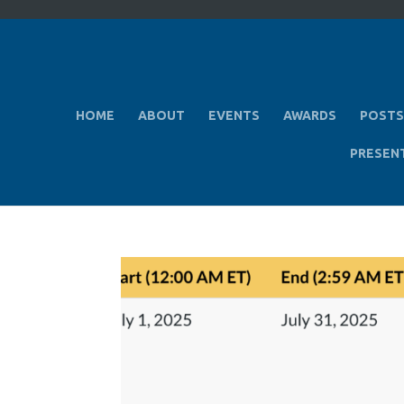
HOME
ABOUT
EVENTS
AWARDS
POSTS
PRESEN