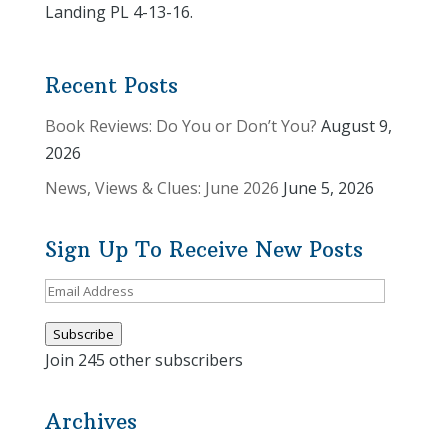
Landing PL 4-13-16.
Recent Posts
Book Reviews: Do You or Don’t You?
August 9,
2026
News, Views & Clues: June 2026
June 5, 2026
Sign Up To Receive New Posts
Email
Address
Subscribe
Join 245 other subscribers
Archives