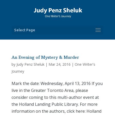
Select Page
An Evening of Mystery & Murder
by
Judy Penz Sheluk
|
Mar 24, 2016
|
One Writer's
Journey
Mark the date: Wednesday, April 13, 2016 If you
live in the Greater Toronto Area, please
consider coming to this multi-author event at
the Holland Landing Public Library. For more
information on the authors, click here: Holland