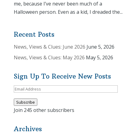
me, because I’ve never been much of a
Halloween person. Even as a kid, I dreaded the...
Recent Posts
News, Views & Clues: June 2026
June 5, 2026
News, Views & Clues: May 2026
May 5, 2026
Sign Up To Receive New Posts
Email
Address
Subscribe
Join 245 other subscribers
Archives