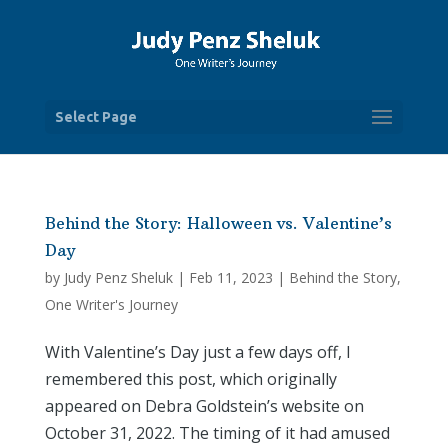
Select Page
Behind the Story: Halloween vs. Valentine’s
Day
by
Judy Penz Sheluk
|
Feb 11, 2023
|
Behind the Story
,
One Writer's Journey
With Valentine’s Day just a few days off, I
remembered this post, which originally
appeared on Debra Goldstein’s website on
October 31, 2022. The timing of it had amused