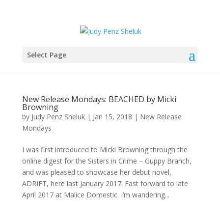
Select Page
New Release Mondays: BEACHED by Micki
Browning
by
Judy Penz Sheluk
|
Jan 15, 2018
|
New Release
Mondays
I was first introduced to Micki Browning through the
online digest for the Sisters in Crime – Guppy Branch,
and was pleased to showcase her debut novel,
ADRIFT, here last January 2017. Fast forward to late
April 2017 at Malice Domestic. I’m wandering...