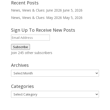
Recent Posts
News, Views & Clues: June 2026
June 5, 2026
News, Views & Clues: May 2026
May 5, 2026
Sign Up To Receive New Posts
Email
Address
Subscribe
Join 245 other subscribers
Archives
Archives
Categories
Categories