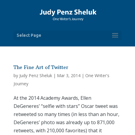
Select Page
The Fine Art of Twitter
by
Judy Penz Sheluk
|
Mar 3, 2014
|
One Writer's
Journey
At the 2014 Academy Awards, Ellen
DeGeneres’ “selfie with stars” Oscar tweet was
retweeted so many times (in less than an hour,
DeGeneres’ photo was already up to 871,000
retweets, with 210,000 favorites) that it