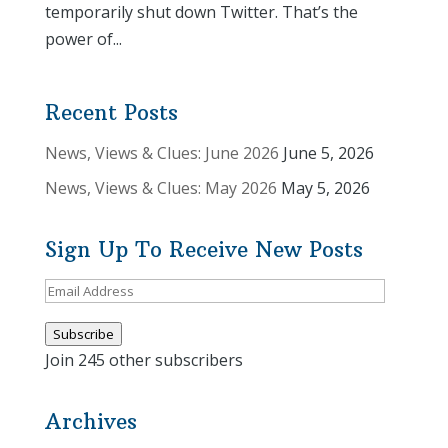
temporarily shut down Twitter. That’s the
power of...
Recent Posts
News, Views & Clues: June 2026
June 5, 2026
News, Views & Clues: May 2026
May 5, 2026
Sign Up To Receive New Posts
Email
Address
Subscribe
Join 245 other subscribers
Archives