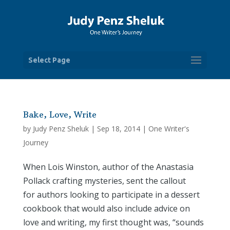
Select Page
Bake, Love, Write
by
Judy Penz Sheluk
|
Sep 18, 2014
|
One Writer's
Journey
When Lois Winston, author of the Anastasia
Pollack crafting mysteries, sent the callout
for authors looking to participate in a dessert
cookbook that would also include advice on
love and writing, my first thought was, “sounds