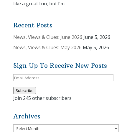
like a great fun, but I’m...
Recent Posts
News, Views & Clues: June 2026
June 5, 2026
News, Views & Clues: May 2026
May 5, 2026
Sign Up To Receive New Posts
Email
Address
Subscribe
Join 245 other subscribers
Archives
Archives