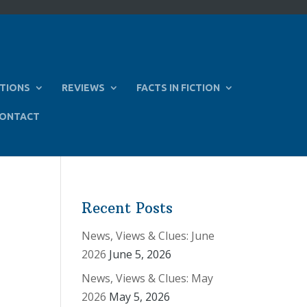
TIONS
REVIEWS
FACTS IN FICTION
ONTACT
Recent Posts
News, Views & Clues: June
2026
June 5, 2026
News, Views & Clues: May
2026
May 5, 2026