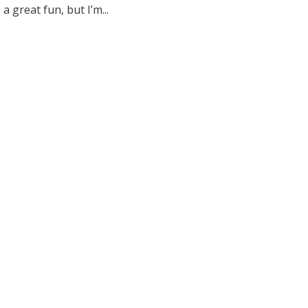
a great fun, but I’m...