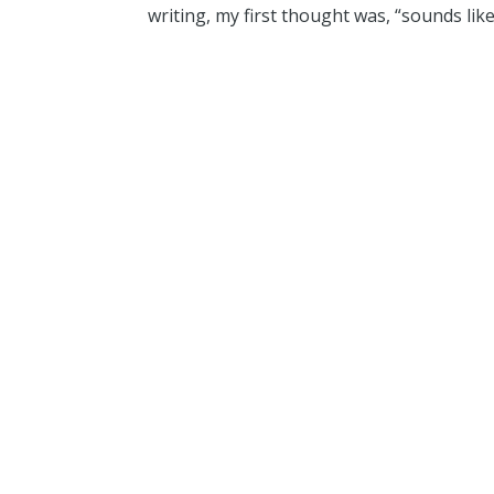
writing, my first thought was, “sounds like 