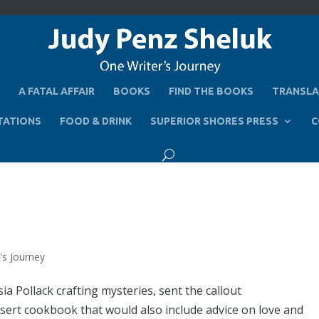
A FATAL AFFAIR
BOOKS
FIND THE BOOKS
TRANSLA
TATIONS
FOOD & DRINK
SUPERIOR SHORES PRESS
C
's Journey
a Pollack crafting mysteries, sent the callout
essert cookbook that would also include advice on love and