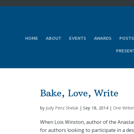
HOME
ABOUT
EVENTS
AWARDS
POSTS
PRESEN
Bake, Love, Write
by
Judy Penz Sheluk
|
Sep 18, 2014
|
One Writer
When Lois Winston, author of the Anastasi
for authors looking to participate in a d