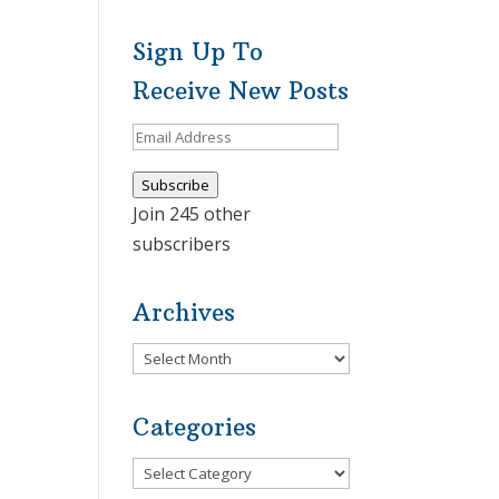
Sign Up To
Receive New Posts
Email
Address
Subscribe
Join 245 other
subscribers
Archives
Archives
Categories
Categories