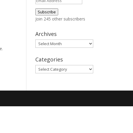
Email
Address
Subscribe
Join 245 other subscribers
Archives
Archives
e.
Categories
Categories