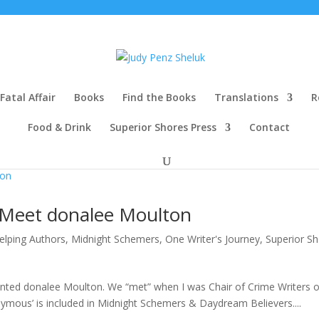
Fatal Affair
Books
Find the Books
Translations
R
Food & Drink
Superior Shores Press
Contact
 Meet donalee Moulton
elping Authors
,
Midnight Schemers
,
One Writer's Journey
,
Superior S
alented donalee Moulton. We “met” when I was Chair of Crime Writers o
ymous’ is included in Midnight Schemers & Daydream Believers....