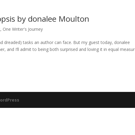
opsis by donalee Moulton
t
,
One Writer's Journey
(and dreaded) tasks an author can face. But my guest today, donalee
 and I’ll admit to being both surprised and loving it in equal measur
ordPress