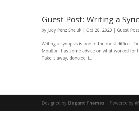
Guest Post: Writing a Syn
by
Judy Penz Sheluk
|
Oct 28, 2023
|
Guest Pos
Writing a synopsis is one of the most difficult 
Moulton, has some advice on what worked for her,
Take it away, donalee: I...
Designed by
Elegant Themes
| Powered by
W