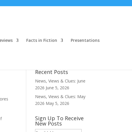
eviews
Facts in Fiction
Presentations
Recent Posts
News, Views & Clues: June
2026
June 5, 2026
News, Views & Clues: May
hores
2026
May 5, 2026
Sign Up To Receive
f
New Posts