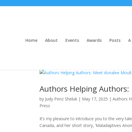
Home
About
Events
Awards
Posts
A 
Authors Helping Authors:
by
Judy Penz Sheluk
|
May 17, 2025
|
Authors H
Press
It’s my pleasure to introduce you to the very t
Canada, and her short story, ‘Maladaptives Anon