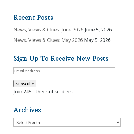
Recent Posts
News, Views & Clues: June 2026
June 5, 2026
News, Views & Clues: May 2026
May 5, 2026
Sign Up To Receive New Posts
Email
Address
Subscribe
Join 245 other subscribers
Archives
Archives