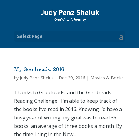
Select Page
My Goodreads: 2016
by
Judy Penz Sheluk
|
Dec 29, 2016
|
Movies & Books
Thanks to Goodreads, and the Goodreads
Reading Challenge, I’m able to keep track of
the books I’ve read in 2016. Knowing I’d have a
busy year of writing, my goal was to read 36
books, an average of three books a month. By
the time I ring in the New...