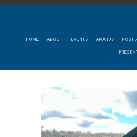
HOME
ABOUT
EVENTS
AWARDS
POSTS
PRESEN