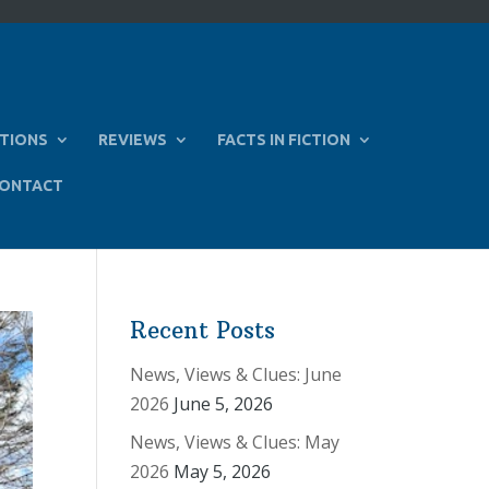
TIONS
REVIEWS
FACTS IN FICTION
ONTACT
Recent Posts
News, Views & Clues: June
2026
June 5, 2026
News, Views & Clues: May
2026
May 5, 2026