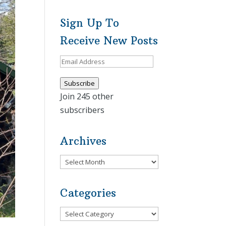
Sign Up To
Receive New Posts
Email
Address
Subscribe
Join 245 other
subscribers
Archives
Archives
Categories
Categories