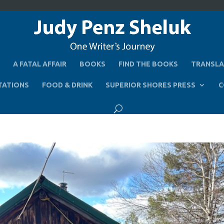
A FATAL AFFAIR
BOOKS
FIND THE BOOKS
TRANSLA
TATIONS
FOOD & DRINK
SUPERIOR SHORES PRESS
C