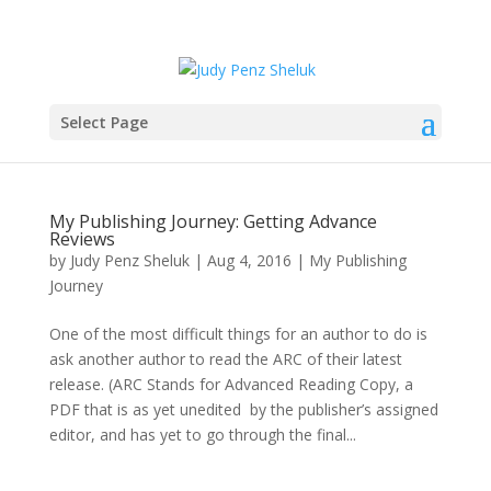
Select Page
My Publishing Journey: Getting Advance
Reviews
by
Judy Penz Sheluk
|
Aug 4, 2016
|
My Publishing
Journey
One of the most difficult things for an author to do is
ask another author to read the ARC of their latest
release. (ARC Stands for Advanced Reading Copy, a
PDF that is as yet unedited by the publisher’s assigned
editor, and has yet to go through the final...