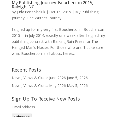
My Publishing Journey: Bouchercon 2015,
Raleigh, NC
by
Judy Penz Sheluk
|
Oct 16, 2015
|
My Publishing
Journey
,
One Writer's Journey
I signed up for my very first Bouchercon—Bouchercon
2015— in July 2014, exactly one week after I signed my
publishing contract with Barking Rain Press for The
Hanged Man’s Noose. For those who aren’t quite sure
what Bouchercon is all about, here’s...
Recent Posts
News, Views & Clues: June 2026
June 5, 2026
News, Views & Clues: May 2026
May 5, 2026
Sign Up To Receive New Posts
Email
Address
Subscribe