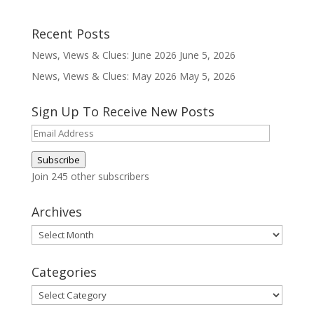
Recent Posts
News, Views & Clues: June 2026
June 5, 2026
News, Views & Clues: May 2026
May 5, 2026
Sign Up To Receive New Posts
Email
Address
Subscribe
Join 245 other subscribers
Archives
Archives
Categories
Categories