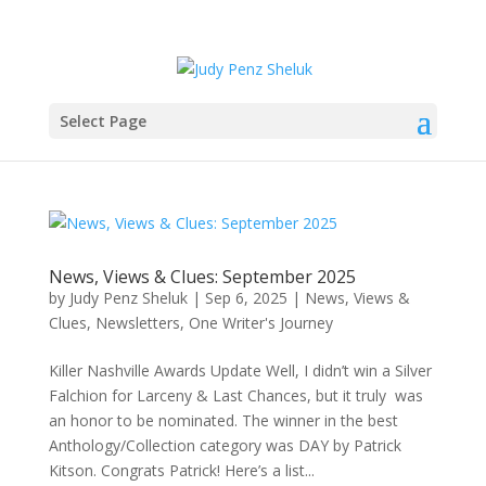
Select Page
News, Views & Clues: September 2025
by
Judy Penz Sheluk
|
Sep 6, 2025
|
News, Views &
Clues
,
Newsletters
,
One Writer's Journey
Killer Nashville Awards Update Well, I didn’t win a Silver
Falchion for Larceny & Last Chances, but it truly was
an honor to be nominated. The winner in the best
Anthology/Collection category was DAY by Patrick
Kitson. Congrats Patrick! Here’s a list...